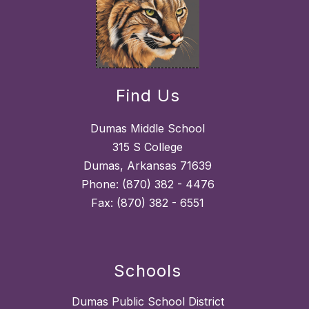
Find Us
Dumas Middle School
315 S College
Dumas, Arkansas 71639
Phone: (870) 382 - 4476
Fax: (870) 382 - 6551
Schools
Dumas Public School District