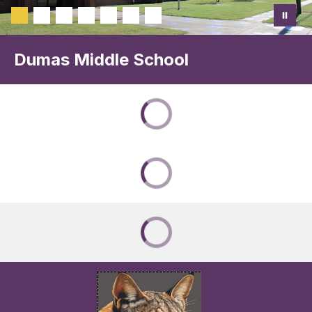
Dumas Middle School