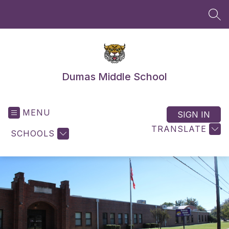
Skip
to
SEA
content
Dumas Middle School
MENU
SIGN IN
TRANSLATE
SCHOOLS