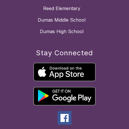
Reed Elementary
Dumas Middle School
Dumas High School
Stay Connected