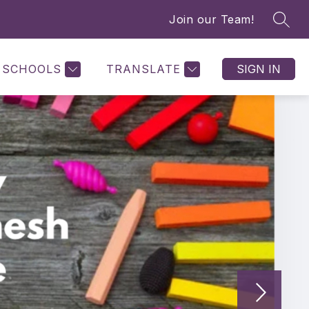
Join our Team!
SEAR
SCHOOLS
TRANSLATE
SIGN IN