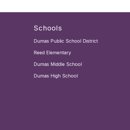
Schools
Dumas Public School District
Reed Elementary
Dumas Middle School
Dumas High School