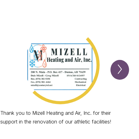
Next
Spotl
Item
Thank you to Mizell Heating and Air, Inc. for their
Tha
support in the renovation of our athletic facilities!
supp