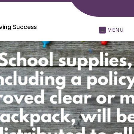
eving Success
MENU