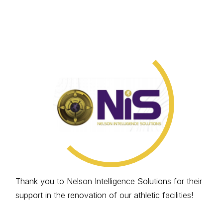
Thank you to Nelson Intelligence Solutions for their
support in the renovation of our athletic facilities!