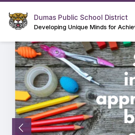
Skip
to
content
Dumas Public School District
Developing Unique Minds for Achi