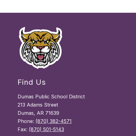
Find Us
Dumas Public School District
213 Adams Street
Dumas, AR 71639
Phone:
(870) 382-4571
Fax:
(870) 501-5143