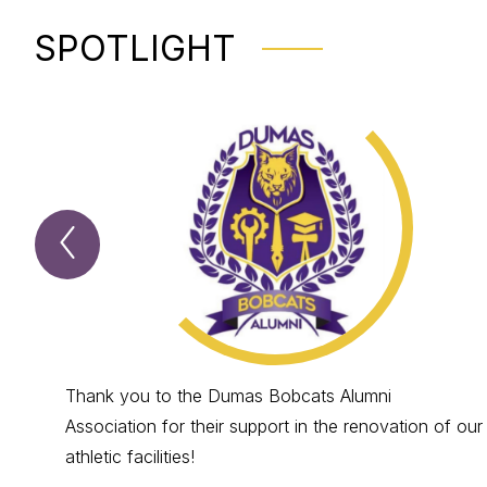
SPOTLIGHT
Previous
Spotlight
Item
Thank you to the Dumas Bobcats Alumni
Association for their support in the renovation of our
athletic facilities!