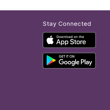
Stay Connected