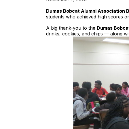
Dumas Bobcat Alumni Association 
students who achieved high scores on 
A big thank-you to the
Dumas Bobcat
drinks, cookies, and chips — along w