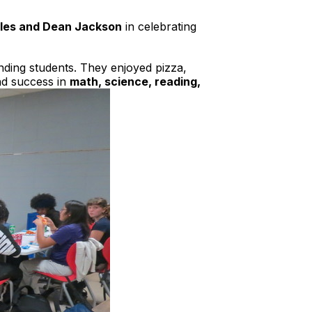
iles and Dean Jackson
in celebrating
nding students. They enjoyed pizza,
nd success in
math, science, reading,