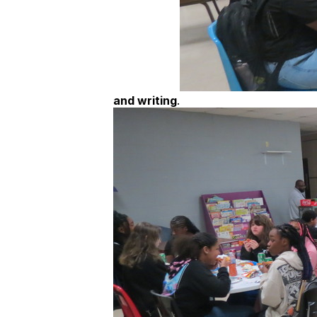
and writing
.