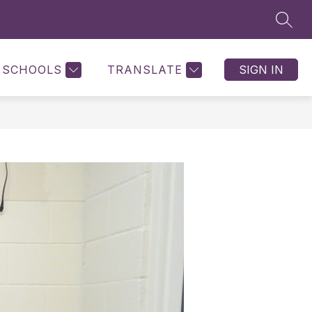
SEAR
SCHOOLS
TRANSLATE
SIGN IN