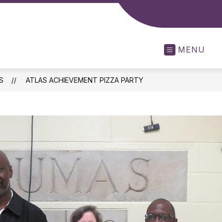
MENU
S
ATLAS ACHIEVEMENT PIZZA PARTY