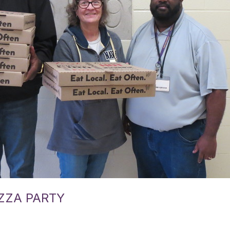
ZZA PARTY