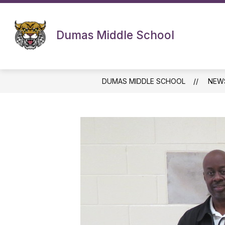
Skip
to
content
Dumas Middle School
DUMAS MIDDLE SCHOOL
NEW