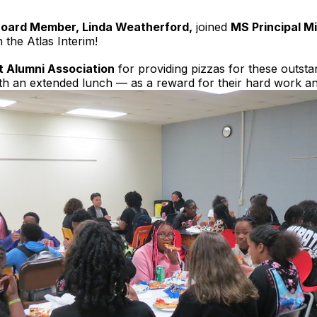
Board Member, Linda Weatherford,
joined
MS Principal M
the Atlas Interim!
 Alumni Association
for providing pizzas for these outsta
ith an extended lunch — as a reward for their hard work a