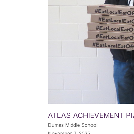
ATLAS ACHIEVEMENT PI
Dumas Middle School
November 7, 2025