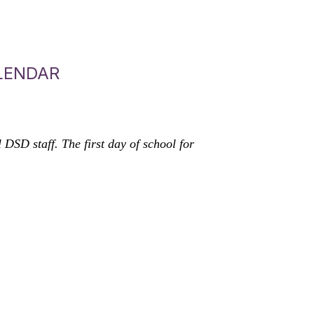
LENDAR
SD staff. The first day of school for