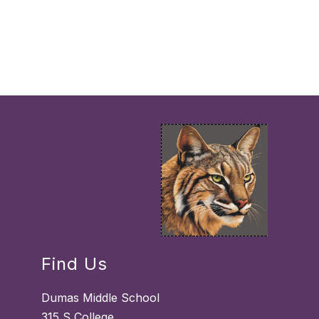
Find Us
Dumas Middle School
315 S College