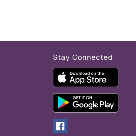
Stay Connected