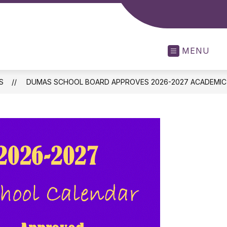
MENU
S
DUMAS SCHOOL BOARD APPROVES 2026-2027 ACADEMIC