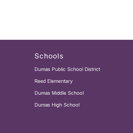
Schools
Dumas Public School District
Reed Elementary
Dumas Middle School
Dumas High School