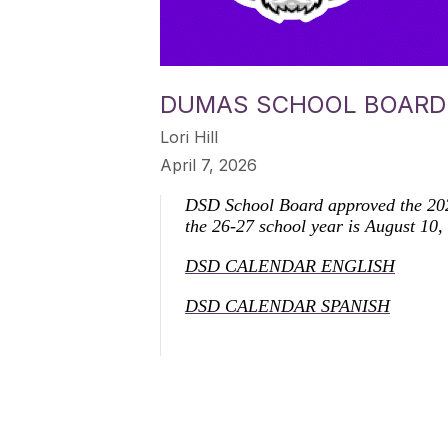
DUMAS SCHOOL BOARD 
Lori Hill
April 7, 2026
DSD School Board approved the 2026
the 26-27 school year is August 10,
DSD CALENDAR ENGLISH
DSD CALENDAR SPANISH