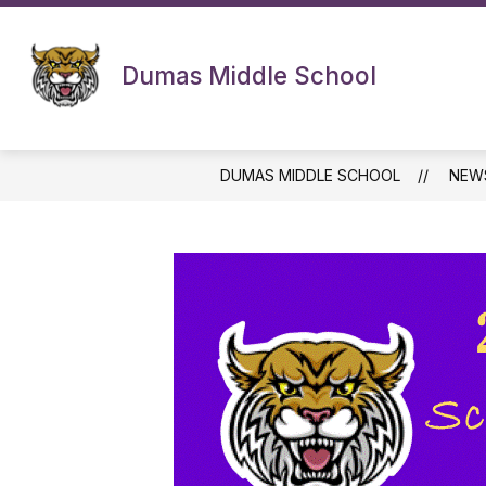
Skip
to
content
Dumas Middle School
DUMAS MIDDLE SCHOOL
NEW