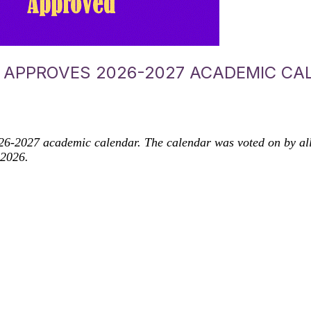
APPROVES 2026-2027 ACADEMIC CA
-2027 academic calendar. The calendar was voted on by all D
 2026.