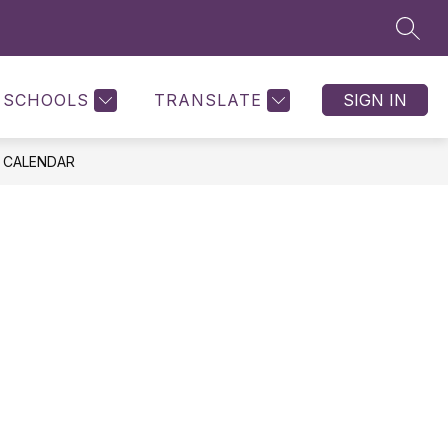
SEAR
SCHOOLS
TRANSLATE
SIGN IN
 CALENDAR