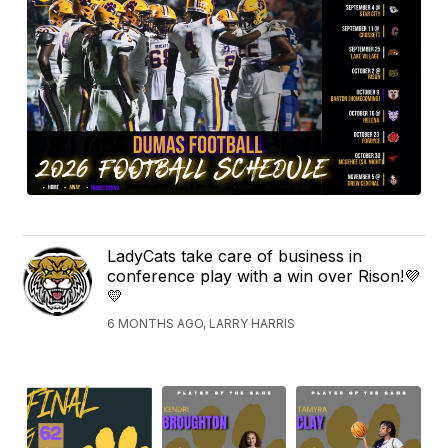
LadyCats take care of business in
conference play with a win over Rison!💜
💛
6 MONTHS AGO, LARRY HARRIS