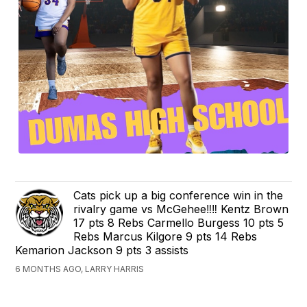
Cats pick up a big conference win in the
rivalry game vs McGehee‼️‼️ Kentz Brown
17 pts 8 Rebs Carmello Burgess 10 pts 5
Rebs Marcus Kilgore 9 pts 14 Rebs
Kemarion Jackson 9 pts 3 assists
6 MONTHS AGO, LARRY HARRIS