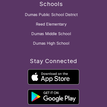
Schools
Dumas Public School District
Reed Elementary
Dumas Middle School
Dumas High School
Stay Connected