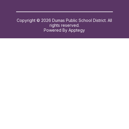
Copyright © 2026 Dumas Public School District. All
rights reserved.
Powered By
Apptegy
Visit
us
to
learn
more