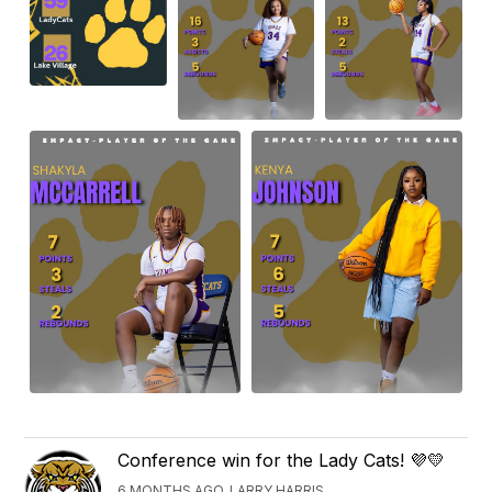
Conference win for the Lady Cats! 💜💛
6 MONTHS AGO, LARRY HARRIS