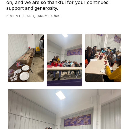
on, and we are so thankful for your continued
support and generosity.
6 MONTHS AGO, LARRY HARRIS