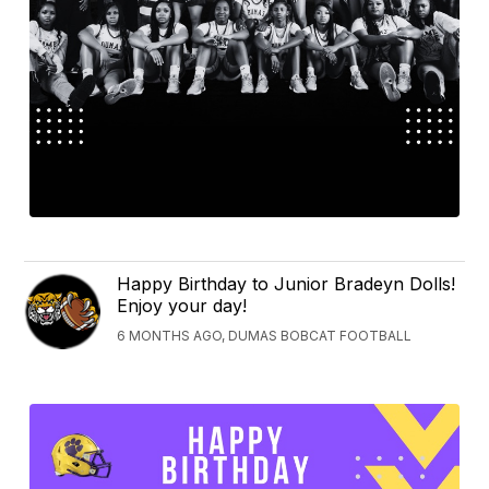
Happy Birthday to Junior Bradeyn Dolls!
Enjoy your day!
6 MONTHS AGO, DUMAS BOBCAT FOOTBALL