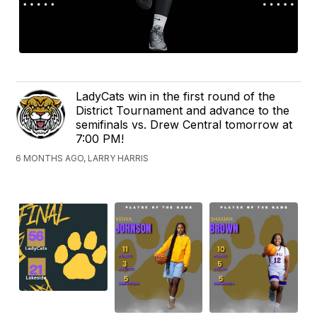
LadyCats win in the first round of the
District Tournament and advance to the
semifinals vs. Drew Central tomorrow at
7:00 PM!
6 MONTHS AGO, LARRY HARRIS