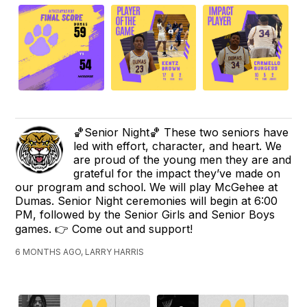
🏀Senior Night🏀 These two seniors have
led with effort, character, and heart. We
are proud of the young men they are and
grateful for the impact they’ve made on
our program and school. We will play McGehee at
Dumas. Senior Night ceremonies will begin at 6:00
PM, followed by the Senior Girls and Senior Boys
games. 👉 Come out and support!
6 MONTHS AGO, LARRY HARRIS