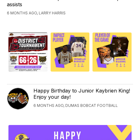
assists
6 MONTHS AGO, LARRY HARRIS
Happy Birthday to Junior Kaybrien King!
Enjoy your day!
6 MONTHS AGO, DUMAS BOBCAT FOOTBALL