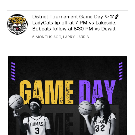
District Tournament Game Day 💜💛🏀
LadyCats tip off at 7 PM vs Lakeside.
Bobcats follow at 8:30 PM vs Dewitt.
6 MONTHS AGO, LARRY HARRIS