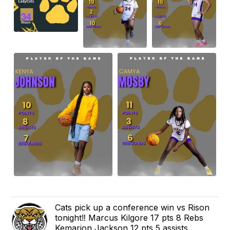
Cats pick up a conference win vs Rison
tonight‼️ Marcus Kilgore 17 pts 8 Rebs
Kemarion Jackson 12 pts 5 assists