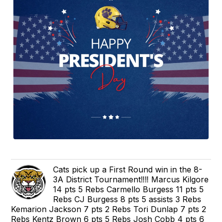
Cats pick up a First Round win in the 8-
3A District Tournament‼️‼️ Marcus Kilgore
14 pts 5 Rebs Carmello Burgess 11 pts 5
Rebs CJ Burgess 8 pts 5 assists 3 Rebs
Kemarion Jackson 7 pts 2 Rebs Tori Dunlap 7 pts 2
Rebs Kentz Brown 6 pts 5 Rebs Josh Cobb 4 pts 6