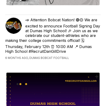
📣 Attention Bobcat Nation! 🟣🟡 We are
excited to announce Football Signing Day
at Dumas High School! 🎉 Join us as we
celebrate our student-athletes who are
making their college commitments official! 🗓
Thursday, February 12th ⏰ 10:00 AM 📍 Dumas
High School #RecruitDanGillDrive
6 MONTHS AGO, DUMAS BOBCAT FOOTBALL