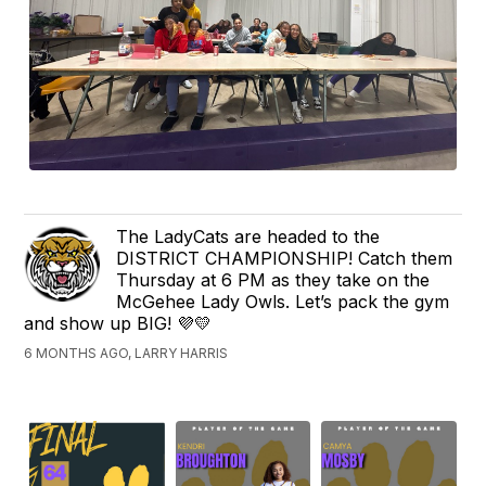
The LadyCats are headed to the
DISTRICT CHAMPIONSHIP! Catch them
Thursday at 6 PM as they take on the
McGehee Lady Owls. Let’s pack the gym
and show up BIG! 💜💛
6 MONTHS AGO, LARRY HARRIS