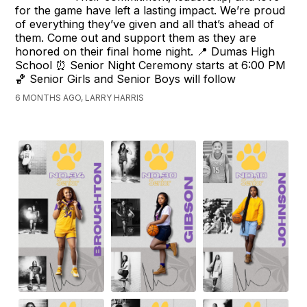
for the game have left a lasting impact. We’re proud
of everything they’ve given and all that’s ahead of
them. Come out and support them as they are
honored on their final home night. 📍 Dumas High
School ⏰ Senior Night Ceremony starts at 6:00 PM
🏀 Senior Girls and Senior Boys will follow
6 MONTHS AGO, LARRY HARRIS