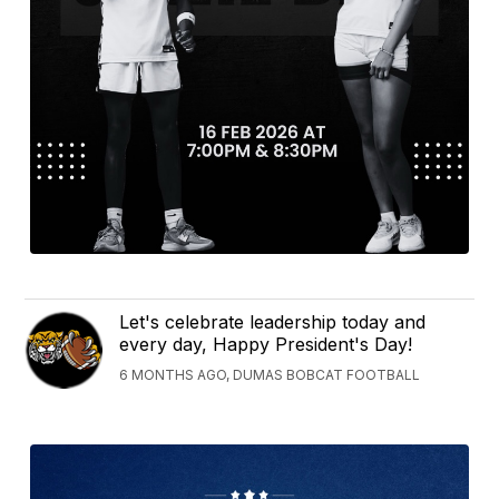
Let's celebrate leadership today and
every day, Happy President's Day!
6 MONTHS AGO, DUMAS BOBCAT FOOTBALL