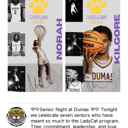
💜💛Senior Night at Dumas 💜💛 Tonight
we celebrate seven seniors who have
meant so much to this LadyCat program.
Their commitment, leadership, and love