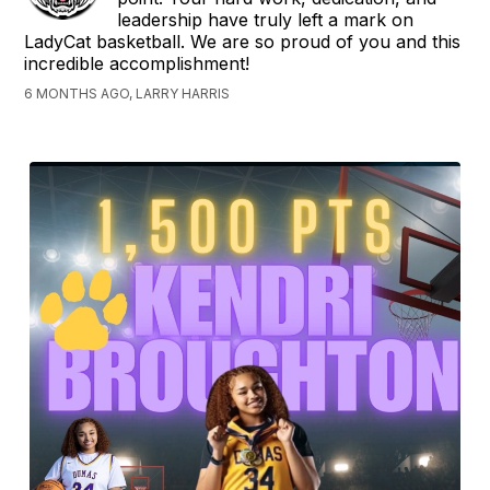
leadership have truly left a mark on
LadyCat basketball. We are so proud of you and this
incredible accomplishment!
6 MONTHS AGO, LARRY HARRIS