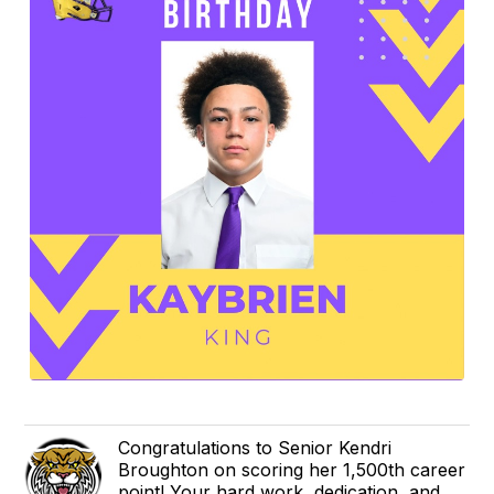
Congratulations to Senior Kendri
Broughton on scoring her 1,500th career
point! Your hard work, dedication, and