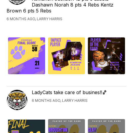
Dashawn Norah 8 pts 4 Rebs Kentz
Brown 6 pts 5 Rebs
6 MONTHS AGO, LARRY HARRIS
LadyCats take care of busines‼️🏀
6 MONTHS AGO, LARRY HARRIS