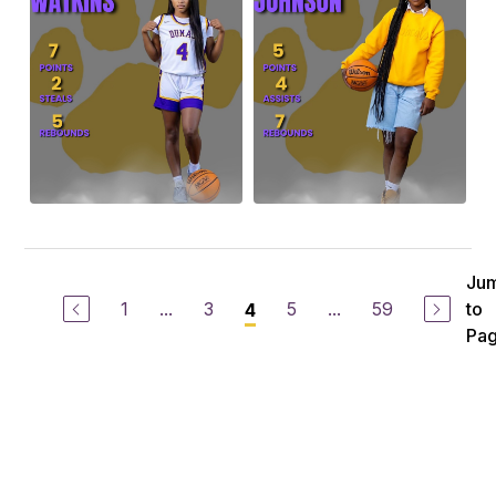
Ju
1
...
3
5
...
59
to
4
Pa