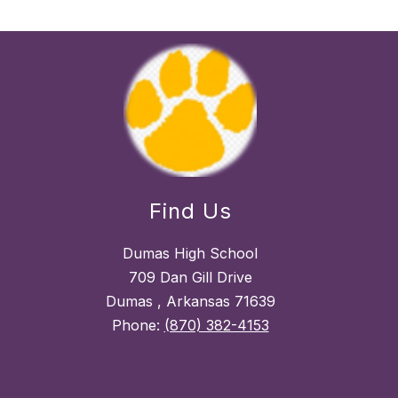
Find Us
Dumas High School
709 Dan Gill Drive
Dumas , Arkansas 71639
Phone:
(870) 382-4153