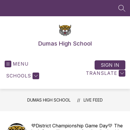
Skip
to
SEA
content
Dumas High School
MENU
SIGN IN
TRANSLATE
SCHOOLS
DUMAS HIGH SCHOOL
LIVE FEED
💜District Championship Game Day💛 The