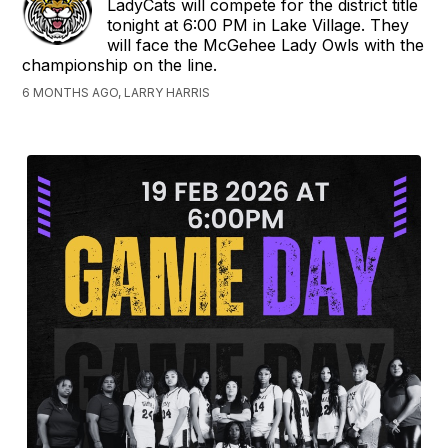
LadyCats will compete for the district title
tonight at 6:00 PM in Lake Village. They
will face the McGehee Lady Owls with the
championship on the line.
6 MONTHS AGO, LARRY HARRIS