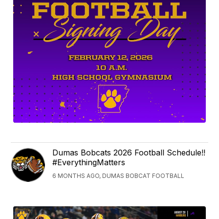
Dumas Bobcats 2026 Football Schedule!!
#EverythingMatters
6 MONTHS AGO, DUMAS BOBCAT FOOTBALL