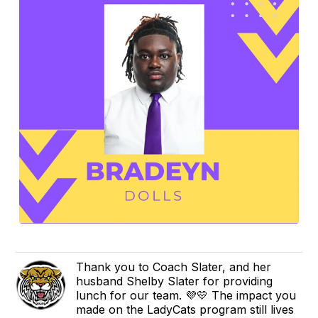
Thank you to Coach Slater, and her
husband Shelby Slater for providing
lunch for our team. 💜💛 The impact you
made on the LadyCats program still lives