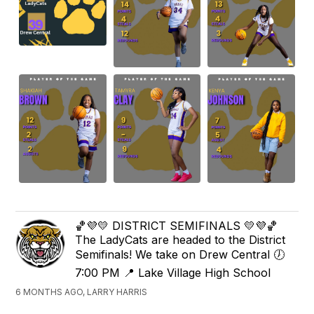
🏀💜💛 DISTRICT SEMIFINALS 💛💜🏀
The LadyCats are headed to the District
Semifinals! We take on Drew Central 🕖
7:00 PM 📍 Lake Village High School
6 MONTHS AGO, LARRY HARRIS